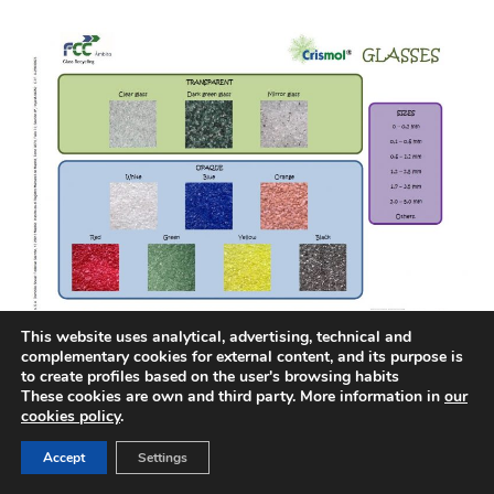
This website uses analytical, advertising, technical and
complementary cookies for external content, and its purpose is
to create profiles based on the user's browsing habits
These cookies are own and third party. More information in
our
cookies policy
.
ACCESIBILITY
LEGAL NOTICE
COOKIES POLICY
CORPORATE WEBSITES
Accept
Settings