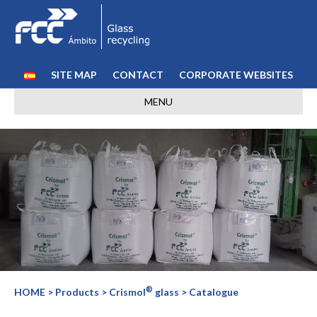
SITE MAP
CONTACT
CORPORATE WEBSITES
MENU
®
HOME
> Products > Crismol
glass > Catalogue