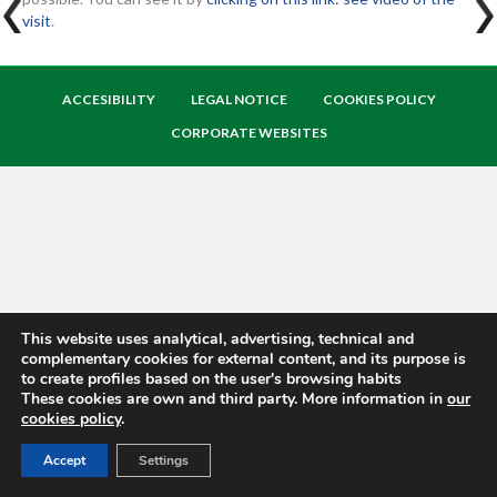
visit
.
ACCESIBILITY
LEGAL NOTICE
COOKIES POLICY
CORPORATE WEBSITES
This website uses analytical, advertising, technical and
complementary cookies for external content, and its purpose is
to create profiles based on the user's browsing habits
These cookies are own and third party. More information in
our
cookies policy
.
Accept
Settings