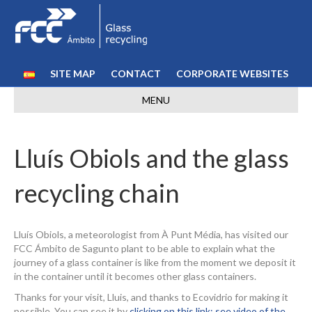
SITE MAP
CONTACT
CORPORATE WEBSITES
MENU
Lluís Obiols and the glass
recycling chain
Lluís Obiols, a meteorologist from À Punt Média, has visited our
FCC Ámbito de Sagunto plant to be able to explain what the
journey of a glass container is like from the moment we deposit it
in the container until it becomes other glass containers.
Thanks for your visit, Lluis, and thanks to Ecovidrio for making it
possible. You can see it by
clicking on this link: see video of the